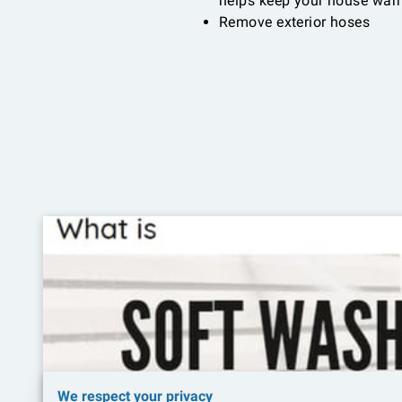
helps keep your house warm
Remove exterior hoses
We respect your privacy