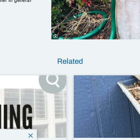
er in general
Related