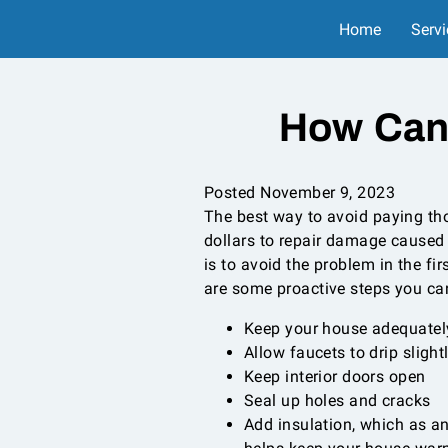
Home
Servi
How Can
Posted November 9, 2023
The best way to avoid paying t
dollars to repair damage caused
is to avoid the problem in the fir
are some proactive steps you ca
Keep your house adequatel
Allow faucets to drip slight
Keep interior doors open
Seal up holes and cracks
Add insulation, which as a