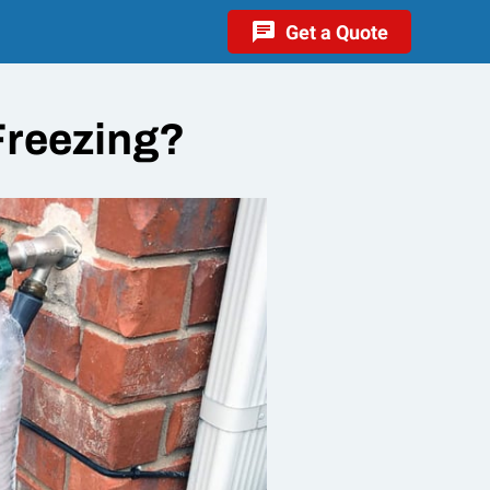
Get a Quote
reezing?