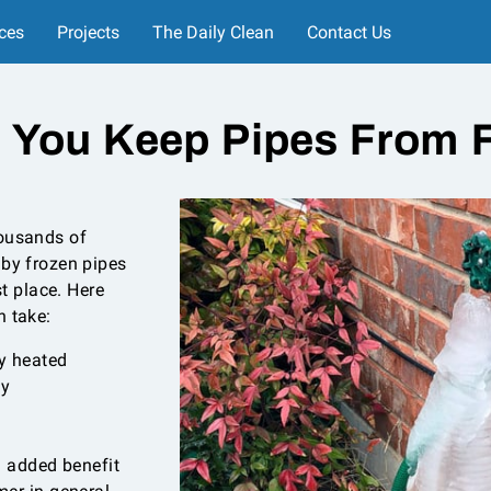
ces
Projects
The Daily Clean
Contact Us
 You Keep Pipes From F
housands of
 by frozen pipes
st place. Here
n take:
y heated
ly
n added benefit